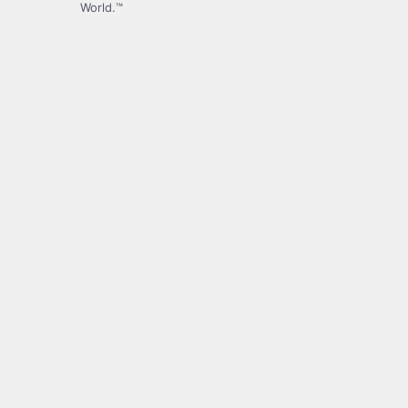
World.™