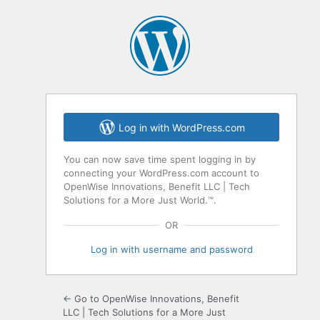
Log in with WordPress.com
You can now save time spent logging in by
connecting your WordPress.com account to
OpenWise Innovations, Benefit LLC | Tech
Solutions for a More Just World.™.
OR
Log in with username and password
← Go to OpenWise Innovations, Benefit
LLC | Tech Solutions for a More Just