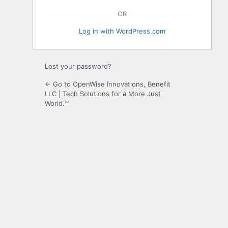
OR
Log in with WordPress.com
Lost your password?
← Go to OpenWise Innovations, Benefit
LLC | Tech Solutions for a More Just
World.™