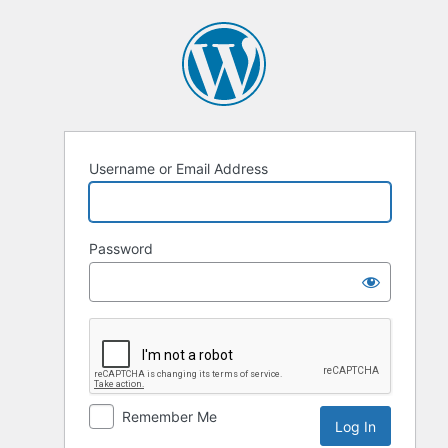
Username or Email Address
Password
Remember Me