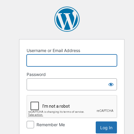
Username or Email Address
Password
Remember Me