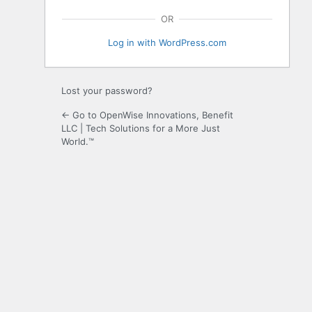
OR
Log in with WordPress.com
Lost your password?
← Go to OpenWise Innovations, Benefit
LLC | Tech Solutions for a More Just
World.™