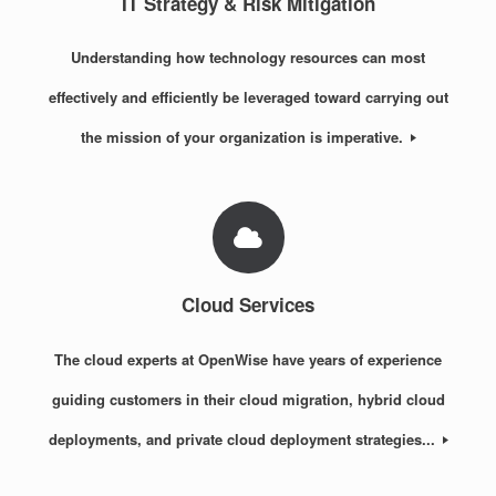
IT Strategy & Risk Mitigation
Understanding how technology resources can most
effectively and efficiently be leveraged toward carrying out
the mission of your organization is imperative.
Cloud Services
The cloud experts at OpenWise have years of experience
guiding customers in their cloud migration, hybrid cloud
deployments, and private cloud deployment strategies...