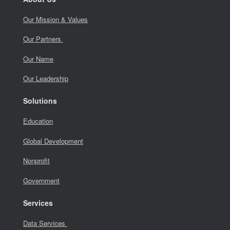
Our Mission & Values
Our Partners
Our Name
Our Leadership
Solutions
Education
Global Development
Nonprofit
Government
Services
Data Services