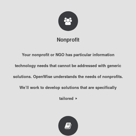
Nonprofit
Your nonprofit or NGO has particular information
technology needs that cannot be addressed with generic
solutions. OpenWise understands the needs of nonprofits.
We’ll work to develop solutions that are specifically
tailored