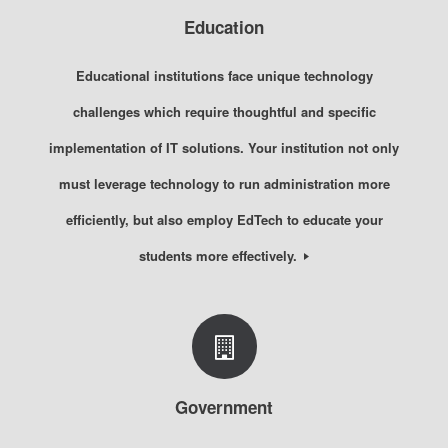
Education
Educational institutions face unique technology
challenges which require thoughtful and specific
implementation of IT solutions. Your institution not only
must leverage technology to run administration more
efficiently, but also employ EdTech to educate your
students more effectively.
Government