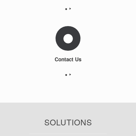
●
Contact Us
●
SOLUTIONS