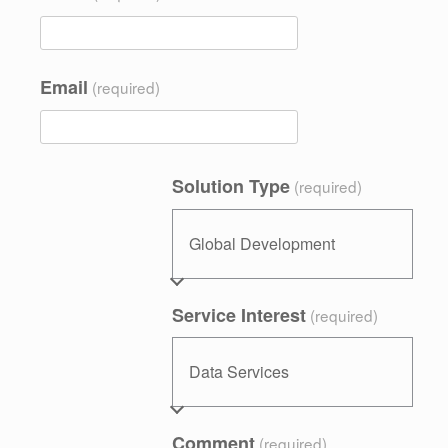
Email
(required)
Solution Type
(required)
Service Interest
(required)
Comment
(required)