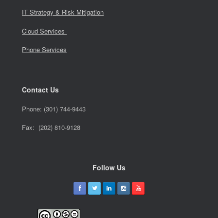
IT Strategy & Risk Mitigation
Cloud Services
Phone Services
Contact Us
Phone:
(301) 744-9443
Fax: (202) 810-9128
Follow Us