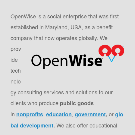
OpenWise is a social enterprise that was first
established in Maryland, USA, as a benefit
company that now operates globally.
We
prov
ide
tech
nolo
gy consulting services and solutions to our
clients who produce
public goods
in
,
,
or
nonprofits
education
government
,
glo
We also offer educational
bal development
.