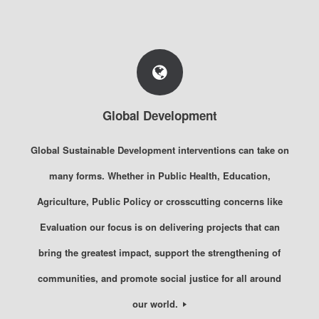
Global Development
Global Sustainable Development interventions can take on
many forms. Whether in Public Health, Education,
Agriculture, Public Policy or crosscutting concerns like
Evaluation our focus is on delivering projects that can
bring the greatest impact, support the strengthening of
communities, and promote social justice for all around
our world.