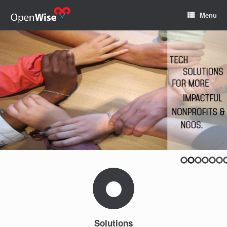
Menu
Solutions