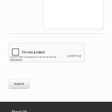
Submit
About Us