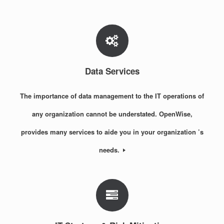
Data Services
The importance of data management to the IT operations of
any organization cannot be understated. OpenWise,
provides many services to aide you in your organization ’s
needs.