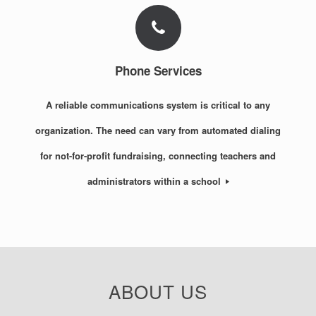
Phone Services
A reliable communications system is critical to any
organization. The need can vary from automated dialing
for not-for-profit fundraising, connecting teachers and
administrators within a school
ABOUT US