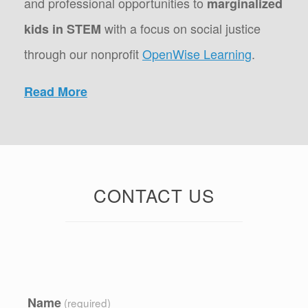
and professional opportunities to
marginalized
with a focus on social justice
kids in STEM
through our nonprofit
OpenWise Learning
.
Read More
CONTACT US
Name
(required)