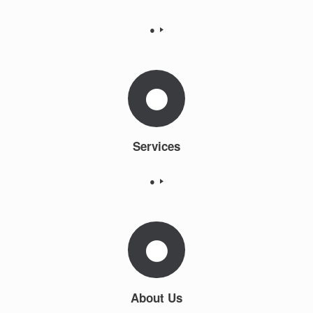
●
Services
●
About Us