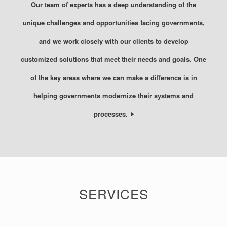
Our team of experts has a deep understanding of the
unique challenges and opportunities facing governments,
and we work closely with our clients to develop
customized solutions that meet their needs and goals. One
of the key areas where we can make a difference is in
helping governments modernize their systems and
processes.
SERVICES