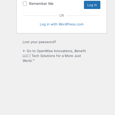
Remember Me
OR
Log in with WordPress.com
Lost your password?
← Go to OpenWise Innovations, Benefit
LLC | Tech Solutions for a More Just
World.™