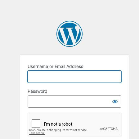
Username or Email Address
Password