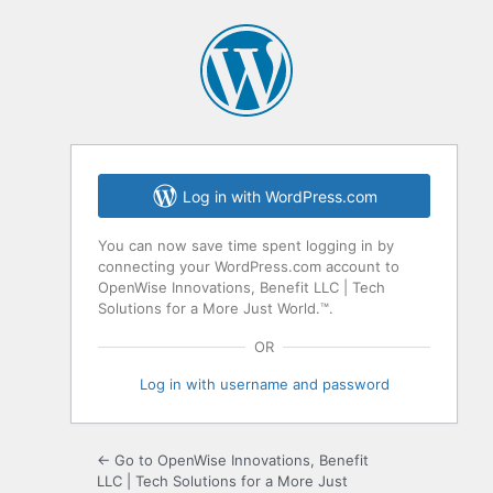
Log in with WordPress.com
You can now save time spent logging in by
connecting your WordPress.com account to
OpenWise Innovations, Benefit LLC | Tech
Solutions for a More Just World.™.
OR
Log in with username and password
← Go to OpenWise Innovations, Benefit
LLC | Tech Solutions for a More Just