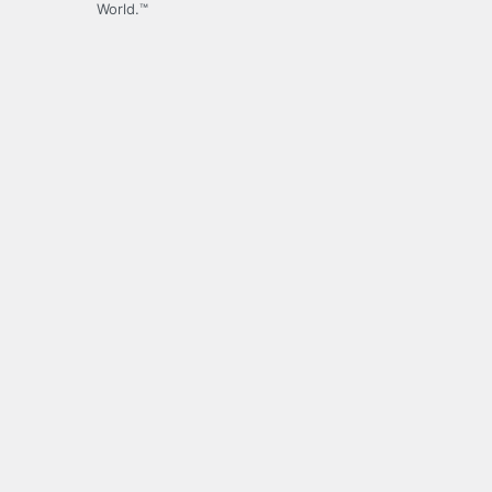
World.™