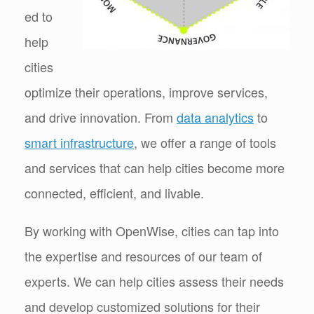
ed to
help
cities
optimize their operations, improve services,
and drive innovation. From
data analytics
to
smart infrastructure
, we offer a range of tools
and services that can help cities become more
connected, efficient, and livable.
By working with OpenWise, cities can tap into
the expertise and resources of our team of
experts. We can help cities assess their needs
and develop customized solutions for their