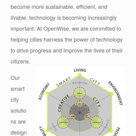
become more sustainable, efficient, and
livable, technology is becoming increasingly
important. At OpenWise, we are committed to
helping cities harness the power of technology
to drive progress and improve the lives of their
citizens.
Our
smart
city
solutio
ns are
design