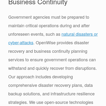
Business Continuity
Government agencies must be prepared to
maintain critical operations during and after
unforeseen events, such as
natural disasters or
cyber-attacks
. OpenWise provides disaster
recovery and business continuity planning
services to ensure government operations can
withstand and quickly recover from disruptions.
Our approach includes developing
comprehensive disaster recovery plans, data
backup solutions, and infrastructure resilience
strategies. We use open-source technologies