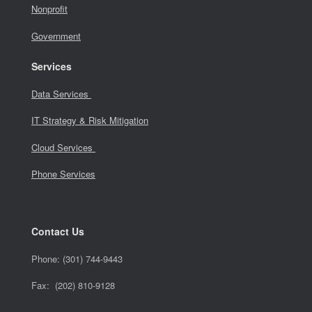
Nonprofit
Government
Services
Data Services
IT Strategy & Risk Mitigation
Cloud Services
Phone Services
Contact Us
Phone:
(301) 744-9443
Fax: (202) 810-9128