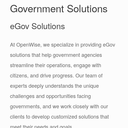
Government Solutions
eGov Solutions
At OpenWise, we specialize in providing eGov
solutions that help government agencies
streamline their operations, engage with
citizens, and drive progress. Our team of
experts deeply understands the unique
challenges and opportunities facing
governments, and we work closely with our
clients to develop customized solutions that
meet their needs and goals.