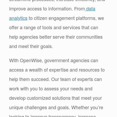
improve access to information. From
data
analytics
to citizen engagement platforms, we
offer a range of tools and services that can
help agencies better serve their communities
and meet their goals.
With OpenWise, government agencies can
access a wealth of expertise and resources to
help them succeed. Our team of experts can
work with you to assess your needs and
develop customized solutions that meet your
unique challenges and goals. Whether you’re
looking to improve transparency, increase