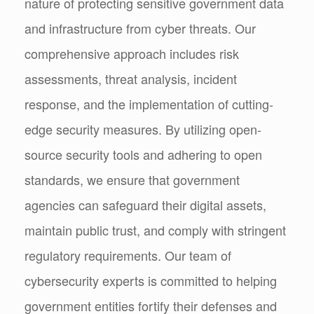
nature of protecting sensitive government data
and infrastructure from cyber threats. Our
comprehensive approach includes risk
assessments, threat analysis, incident
response, and the implementation of cutting-
edge security measures. By utilizing open-
source security tools and adhering to open
standards, we ensure that government
agencies can safeguard their digital assets,
maintain public trust, and comply with stringent
regulatory requirements. Our team of
cybersecurity experts is committed to helping
government entities fortify their defenses and