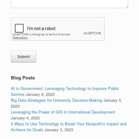
Submit
Blog Posts
AI in Government: Leveraging Technology to Improve Public
Service
January 6, 2023
Big Data Strategies for University Decision-Making
January 5,
2023
Leveraging the Power of GIS in International Development
January 4, 2023
5 Ways to Use Technology to Boost Your Nonprofit’s Impact and
Achieve Its Goals
January 3, 2023