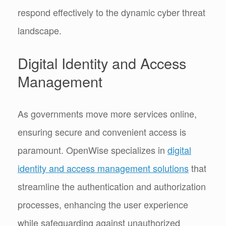
respond effectively to the dynamic cyber threat
landscape.
Digital Identity and Access
Management
As governments move more services online,
ensuring secure and convenient access is
paramount. OpenWise specializes in
digital
identity and access management solutions
that
streamline the authentication and authorization
processes, enhancing the user experience
while safeguarding against unauthorized