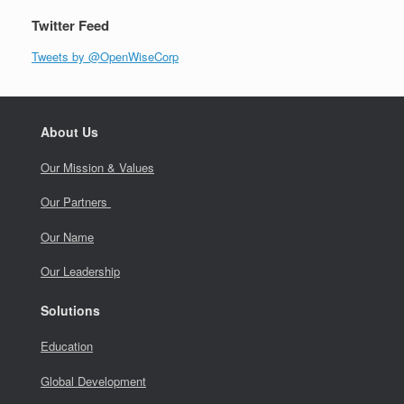
Twitter Feed
Tweets by @OpenWiseCorp
About Us
Our Mission & Values
Our Partners
Our Name
Our Leadership
Solutions
Education
Global Development