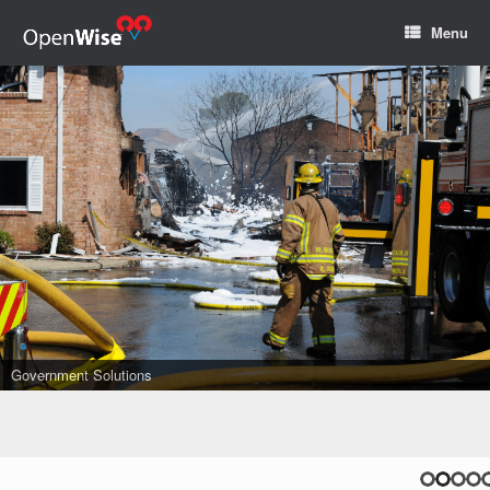
Menu
Government Solutions