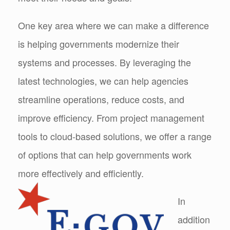
One key area where we can make a difference
is helping governments modernize their
systems and processes. By leveraging the
latest technologies, we can help agencies
streamline operations, reduce costs, and
improve efficiency. From project management
tools to cloud-based solutions, we offer a range
of options that can help governments work
more effectively and efficiently.
In
addition