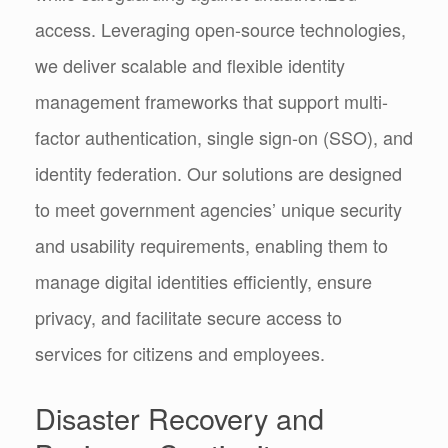
access. Leveraging open-source technologies,
we deliver scalable and flexible identity
management frameworks that support multi-
factor authentication, single sign-on (SSO), and
identity federation. Our solutions are designed
to meet government agencies’ unique security
and usability requirements, enabling them to
manage digital identities efficiently, ensure
privacy, and facilitate secure access to
services for citizens and employees.
Disaster Recovery and