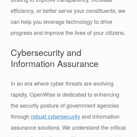
efficiency, or better serve your constituents, we
can help you leverage technology to drive
progress and improve the lives of your citizens.
Cybersecurity and
Information Assurance
In an era where cyber threats are evolving
rapidly, OpenWise is dedicated to enhancing
the security posture of government agencies
through
robust cybersecurity
and information
assurance solutions. We understand the critical