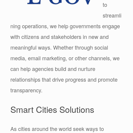
to
streamli
ning operations, we help governments engage
with citizens and stakeholders in new and
meaningful ways. Whether through social
media, email marketing, or other channels, we
can help agencies build and nurture
relationships that drive progress and promote
transparency.
Smart Cities Solutions
As cities around the world seek ways to