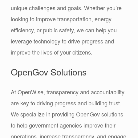
unique challenges and goals. Whether you’re
looking to improve transportation, energy
efficiency, or public safety, we can help you
leverage technology to drive progress and
improve the lives of your citizens.
OpenGov Solutions
At OpenWise, transparency and accountability
are key to driving progress and building trust.
We specialize in providing OpenGov solutions
to help government agencies improve their
operations, increase transparency, and engage