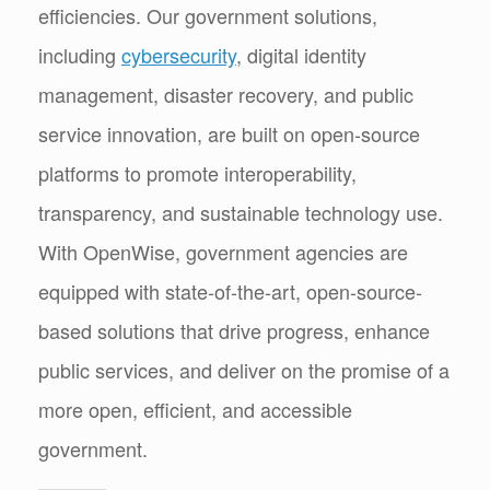
efficiencies. Our government solutions,
including
cybersecurity
, digital identity
management, disaster recovery, and public
service innovation, are built on open-source
platforms to promote interoperability,
transparency, and sustainable technology use.
With OpenWise, government agencies are
equipped with state-of-the-art, open-source-
based solutions that drive progress, enhance
public services, and deliver on the promise of a
more open, efficient, and accessible
government.