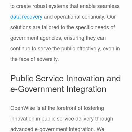
to create robust systems that enable seamless
data recovery
and operational continuity. Our
solutions are tailored to the specific needs of
government agencies, ensuring they can
continue to serve the public effectively, even in
the face of adversity.
Public Service Innovation and
e-Government Integration
OpenWise is at the forefront of fostering
innovation in public service delivery through
advanced e-government integration. We