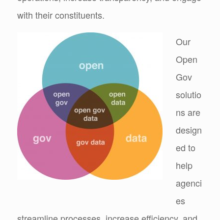
with their constituents.
Our
Open
Gov
solutio
ns are
design
ed to
help
agenci
es
streamline processes, increase efficiency, and