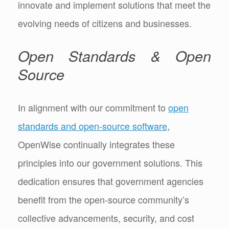
innovate and implement solutions that meet the
evolving needs of citizens and businesses.
Open Standards & Open
Source
In alignment with our commitment to
open
standards and open-source software
,
OpenWise continually integrates these
principles into our government solutions. This
dedication ensures that government agencies
benefit from the open-source community’s
collective advancements, security, and cost