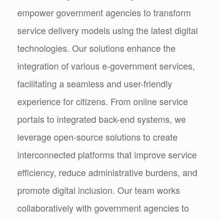
empower government agencies to transform
service delivery models using the latest digital
technologies. Our solutions enhance the
integration of various e-government services,
facilitating a seamless and user-friendly
experience for citizens. From online service
portals to integrated back-end systems, we
leverage open-source solutions to create
interconnected platforms that improve service
efficiency, reduce administrative burdens, and
promote digital inclusion. Our team works
collaboratively with government agencies to