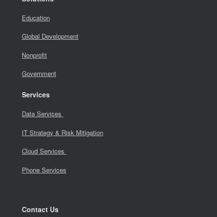
Education
Global Development
Nonprofit
Government
Services
Data Services
IT Strategy & Risk Mitigation
Cloud Services
Phone Services
Contact Us