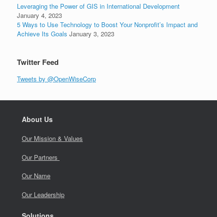
Leveraging the Power of GIS in International Development
January 4, 2023
5 Ways to Use Technology to Boost Your Nonprofit’s Impact and
Achieve Its Goals
January 3, 2023
Twitter Feed
Tweets by @OpenWiseCorp
About Us
Our Mission & Values
Our Partners
Our Name
Our Leadership
Solutions