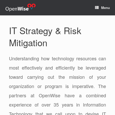
Menu
IT Strategy & Risk
Mitigation
Understanding how technology resources can
most effectively and efficiently be leveraged
toward carrying out the mission of your
organization or program is imperative. The
partners at OpenWise have a combined
experience of over 35 years in Information
Technology that we call upon to devise IT