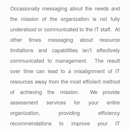
Occasionally messaging about the needs and
the mission of the organization is not fully
understood or communicated to the IT staff. At
other times messaging about resource
limitations and capabilities isn’t effectively
communicated to management. The result
over time can lead to a misalignment of IT
resources away from the most efficient method
of achieving the mission. We provide
assessment services for your entire
organization, providing efficiency
recommendations to improve your IT