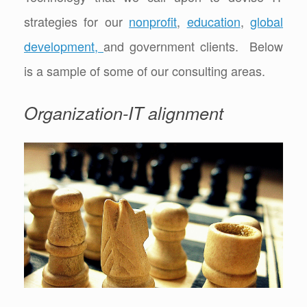
strategies for our
nonprofit
,
education
,
global
development,
and government clients. Below
is a sample of some of our consulting areas.
Organization-IT alignment