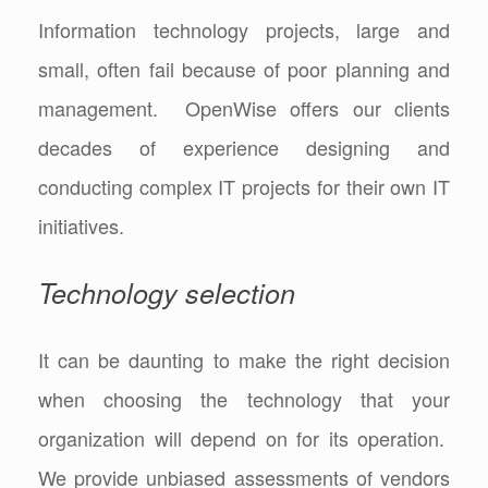
Information technology projects, large and
small, often fail because of poor planning and
management. OpenWise offers our clients
decades of experience designing and
conducting complex IT projects for their own IT
initiatives.
Technology selection
It can be daunting to make the right decision
when choosing the technology that your
organization will depend on for its operation.
We provide unbiased assessments of vendors