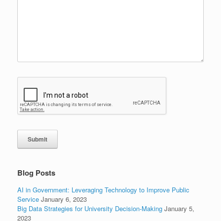
Submit
Blog Posts
AI in Government: Leveraging Technology to Improve Public
Service
January 6, 2023
Big Data Strategies for University Decision-Making
January 5,
2023