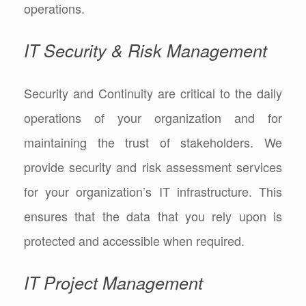
operations.
IT Security & Risk Management
Security and Continuity are critical to the daily
operations of your organization and for
maintaining the trust of stakeholders. We
provide security and risk assessment services
for your organization’s IT infrastructure. This
ensures that the data that you rely upon is
protected and accessible when required.
IT Project Management