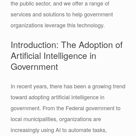
the public sector, and we offer a range of
services and solutions to help government
organizations leverage this technology.
Introduction: The Adoption of
Artificial Intelligence in
Government
In recent years, there has been a growing trend
toward adopting artificial intelligence in
government. From the Federal government to
local municipalities, organizations are
increasingly using AI to automate tasks,