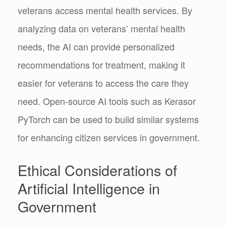
veterans access mental health services. By
analyzing data on veterans’ mental health
needs, the AI can provide personalized
recommendations for treatment, making it
easier for veterans to access the care they
need. Open-source AI tools such as Kerasor
PyTorch can be used to build similar systems
for enhancing citizen services in government.
Ethical Considerations of
Artificial Intelligence in
Government