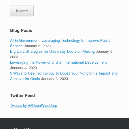
Submit
Blog Posts
AI in Government: Leveraging Technology to Improve Public
Service
January 6, 2023
Big Data Strategies for University Decision-Making
January 5,
2023
Leveraging the Power of GIS in International Development
January 4, 2023
5 Ways to Use Technology to Boost Your Nonprofit’s Impact and
Achieve Its Goals
January 3, 2023
Twitter Feed
Tweets by @OpenWiseCorp