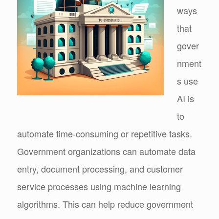
ways
that
gover
nment
s use
AI is
to
automate time-consuming or repetitive tasks.
Government organizations can automate data
entry, document processing, and customer
service processes using machine learning
algorithms. This can help reduce government