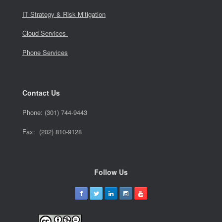
IT Strategy & Risk Mitigation
Cloud Services
Phone Services
Contact Us
Phone:
(301) 744-9443
Fax: (202) 810-9128
Follow Us