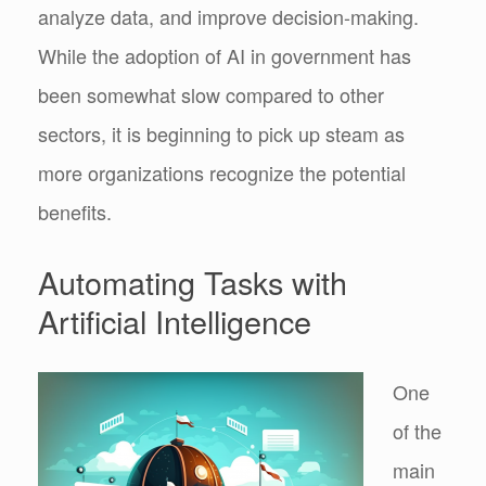
analyze data, and improve decision-making.
While the adoption of AI in government has
been somewhat slow compared to other
sectors, it is beginning to pick up steam as
more organizations recognize the potential
benefits.
Automating Tasks with
Artificial Intelligence
One
of the
main