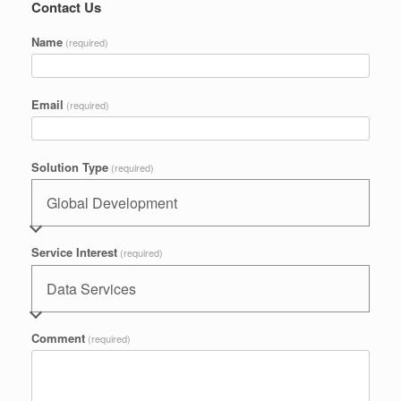
Contact Us
Name
(required)
Email
(required)
Solution Type
(required)
Service Interest
(required)
Comment
(required)