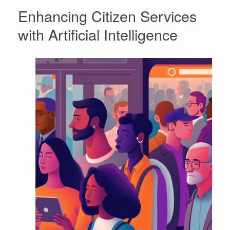
Enhancing Citizen Services
with Artificial Intelligence