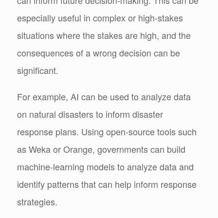
especially useful in complex or high-stakes
situations where the stakes are high, and the
consequences of a wrong decision can be
significant.
For example, AI can be used to analyze data
on natural disasters to inform disaster
response plans. Using open-source tools such
as Weka or Orange, governments can build
machine-learning models to analyze data and
identify patterns that can help inform response
strategies.