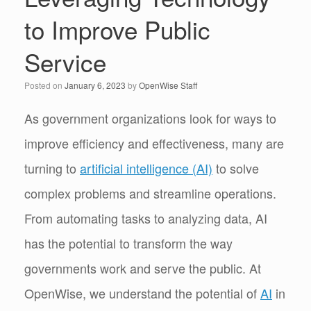
to Improve Public
Service
Posted on
January 6, 2023
by
OpenWise Staff
As government organizations look for ways to
improve efficiency and effectiveness, many are
turning to
artificial intelligence (AI)
to solve
complex problems and streamline operations.
From automating tasks to analyzing data, AI
has the potential to transform the way
governments work and serve the public. At
OpenWise, we understand the potential of
AI
in