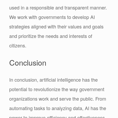
used in a responsible and transparent manner.
We work with governments to develop AI
strategies aligned with their values and goals
and prioritize the needs and interests of
citizens.
Conclusion
In conclusion, artificial intelligence has the
potential to revolutionize the way government
organizations work and serve the public. From
automating tasks to analyzing data, AI has the
power to improve efficiency and effectiveness