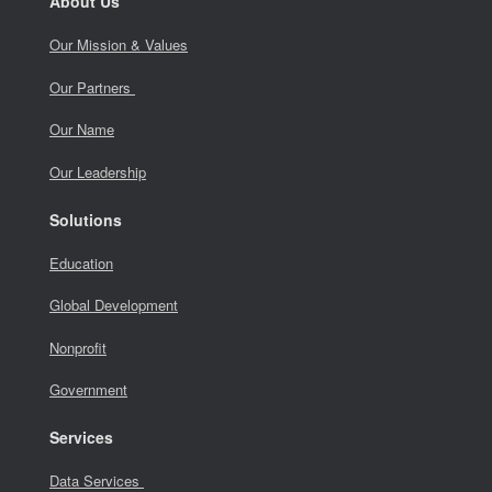
About Us
Our Mission & Values
Our Partners
Our Name
Our Leadership
Solutions
Education
Global Development
Nonprofit
Government
Services
Data Services