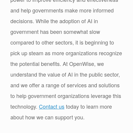
and help governments make more informed
decisions. While the adoption of AI in
government has been somewhat slow
compared to other sectors, it is beginning to
pick up steam as more organizations recognize
the potential benefits. At OpenWise, we
understand the value of AI in the public sector,
and we offer a range of services and solutions
to help government organizations leverage this
technology.
Contact us
today to learn more
about how we can support you.