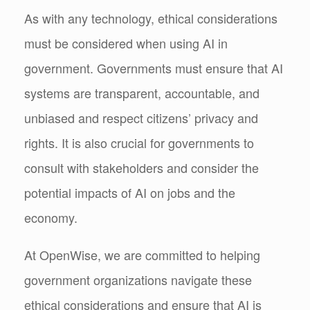
As with any technology, ethical considerations
must be considered when using AI in
government. Governments must ensure that AI
systems are transparent, accountable, and
unbiased and respect citizens’ privacy and
rights. It is also crucial for governments to
consult with stakeholders and consider the
potential impacts of AI on jobs and the
economy.
At OpenWise, we are committed to helping
government organizations navigate these
ethical considerations and ensure that AI is