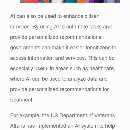
AI can also be used to enhance citizen
services. By using AI to automate tasks and
provide personalized recommendations,
governments can make it easier for citizens to
access information and services. This can be
especially useful in areas such as healthcare,
where AI can be used to analyze data and
provide personalized recommendations for
treatment.
For example, the US Department of Veterans
Affairs has implemented an AI system to help