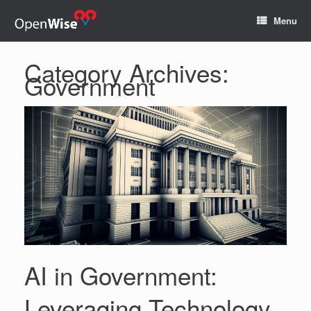
Menu
Category Archives:
Government
AI in Government:
Leveraging Technology