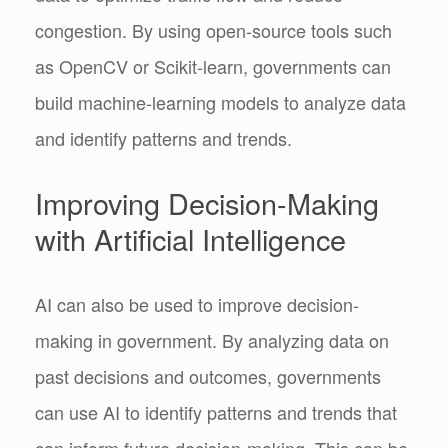
congestion. By using open-source tools such
as OpenCV or Scikit-learn, governments can
build machine-learning models to analyze data
and identify patterns and trends.
Improving Decision-Making
with Artificial Intelligence
AI can also be used to improve decision-
making in government. By analyzing data on
past decisions and outcomes, governments
can use AI to identify patterns and trends that
can inform future decision-making. This can be