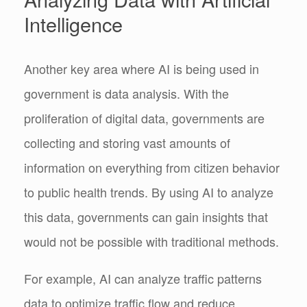
Intelligence
Another key area where AI is being used in
government is data analysis. With the
proliferation of digital data, governments are
collecting and storing vast amounts of
information on everything from citizen behavior
to public health trends. By using AI to analyze
this data, governments can gain insights that
would not be possible with traditional methods.
For example, AI can analyze traffic patterns
data to optimize traffic flow and reduce