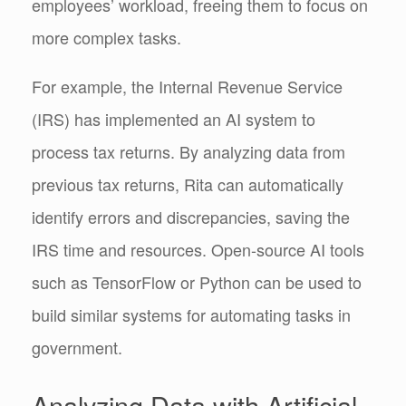
employees’ workload, freeing them to focus on
more complex tasks.
For example, the Internal Revenue Service
(IRS) has implemented an AI system to
process tax returns. By analyzing data from
previous tax returns, Rita can automatically
identify errors and discrepancies, saving the
IRS time and resources. Open-source AI tools
such as TensorFlow or Python can be used to
build similar systems for automating tasks in
government.
Analyzing Data with Artificial