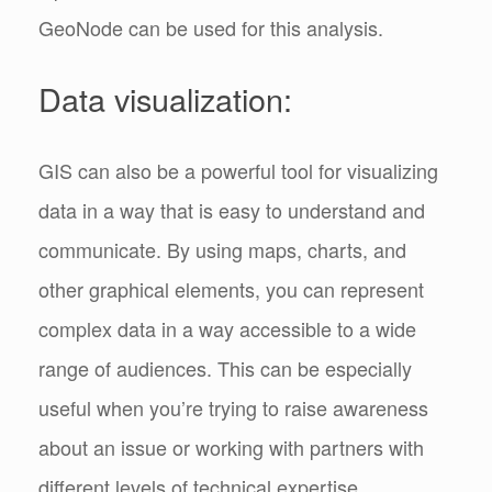
GeoNode can be used for this analysis.
Data visualization:
GIS can also be a powerful tool for visualizing
data in a way that is easy to understand and
communicate. By using maps, charts, and
other graphical elements, you can represent
complex data in a way accessible to a wide
range of audiences. This can be especially
useful when you’re trying to raise awareness
about an issue or working with partners with
different levels of technical expertise.