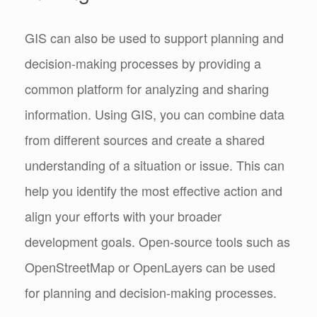
GIS can also be used to support planning and
decision-making processes by providing a
common platform for analyzing and sharing
information. Using GIS, you can combine data
from different sources and create a shared
understanding of a situation or issue. This can
help you identify the most effective action and
align your efforts with your broader
development goals. Open-source tools such as
OpenStreetMap or OpenLayers can be used
for planning and decision-making processes.