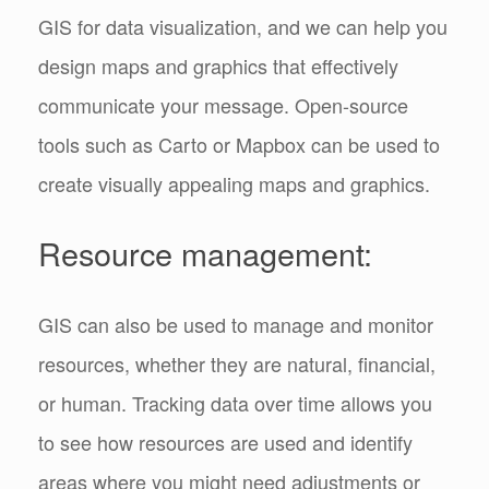
GIS for data visualization, and we can help you
design maps and graphics that effectively
communicate your message. Open-source
tools such as Carto or Mapbox can be used to
create visually appealing maps and graphics.
Resource management:
GIS can also be used to manage and monitor
resources, whether they are natural, financial,
or human. Tracking data over time allows you
to see how resources are used and identify
areas where you might need adjustments or