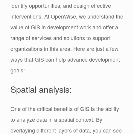
identify opportunities, and design effective
interventions. At OpenWise, we understand the
value of GIS in development work and offer a
range of services and solutions to support
organizations in this area. Here are just a few
ways that GIS can help advance development
goals:
Spatial analysis:
One of the critical benefits of GIS is the ability
to analyze data in a spatial context. By
overlaying different layers of data, you can see