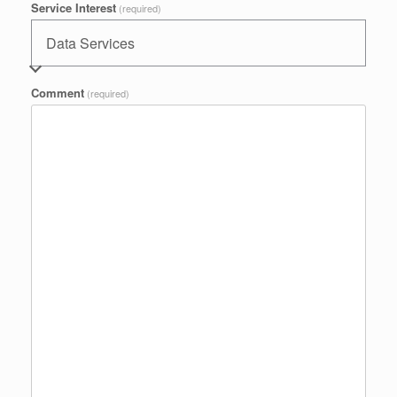
Service Interest
(required)
Comment
(required)