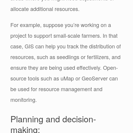
allocate additional resources.
For example, suppose you’re working on a
project to support small-scale farmers. In that
case, GIS can help you track the distribution of
resources, such as seedlings or fertilizers, and
ensure they are being used effectively.
Open-
source tools such as uMap or GeoServer can
be used for resource management and
monitoring.
Planning and decision-
making: