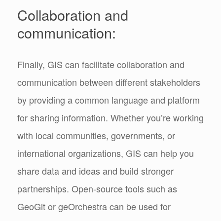
Collaboration and
communication:
Finally, GIS can facilitate collaboration and
communication between different stakeholders
by providing a common language and platform
for sharing information. Whether you’re working
with local communities, governments, or
international organizations, GIS can help you
share data and ideas and build stronger
partnerships. Open-source tools such as
GeoGit or geOrchestra can be used for