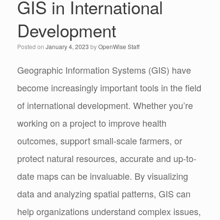
GIS in International
Development
Posted on
January 4, 2023
by
OpenWise Staff
Geographic Information Systems (GIS) have
become increasingly important tools in the field
of international development. Whether you’re
working on a project to improve health
outcomes, support small-scale farmers, or
protect natural resources, accurate and up-to-
date maps can be invaluable. By visualizing
data and analyzing spatial patterns, GIS can
help organizations understand complex issues,