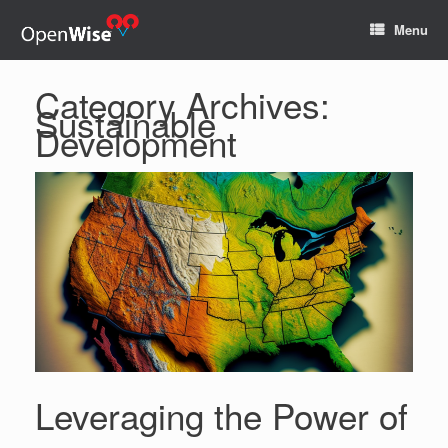
Menu
Category Archives:
Sustainable
Development
Leveraging the Power of