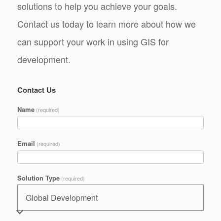
solutions to help you achieve your goals.
Contact us today to learn more about how we
can support your work in using GIS for
development.
Contact Us
Name
(required)
Email
(required)
Solution Type
(required)