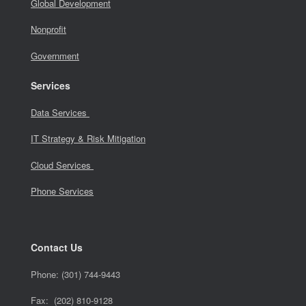
Global Development
Nonprofit
Government
Services
Data Services
IT Strategy & Risk Mitigation
Cloud Services
Phone Services
Contact Us
Phone:
(301) 744-9443
Fax: (202) 810-9128