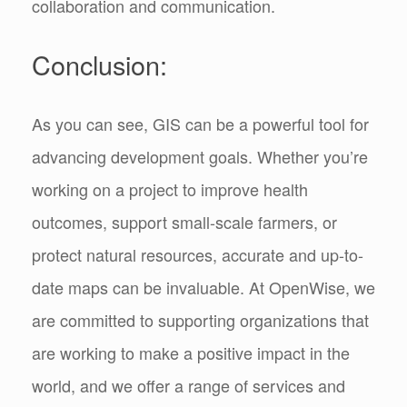
collaboration and communication.
Conclusion:
As you can see, GIS can be a powerful tool for
advancing development goals. Whether you’re
working on a project to improve health
outcomes, support small-scale farmers, or
protect natural resources, accurate and up-to-
date maps can be invaluable. At OpenWise, we
are committed to supporting organizations that
are working to make a positive impact in the
world, and we offer a range of services and