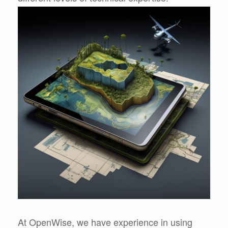
At OpenWise, we have experience in using