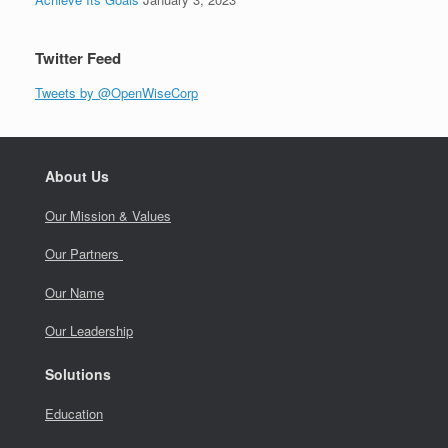
Twitter Feed
Tweets by @OpenWiseCorp
About Us
Our Mission & Values
Our Partners
Our Name
Our Leadership
Solutions
Education