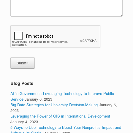
Submit
Blog Posts
AI in Government: Leveraging Technology to Improve Public
Service
January 6, 2023
Big Data Strategies for University Decision-Making
January 5,
2023
Leveraging the Power of GIS in International Development
January 4, 2023
5 Ways to Use Technology to Boost Your Nonprofit’s Impact and
Achieve Its Goals
January 3, 2023