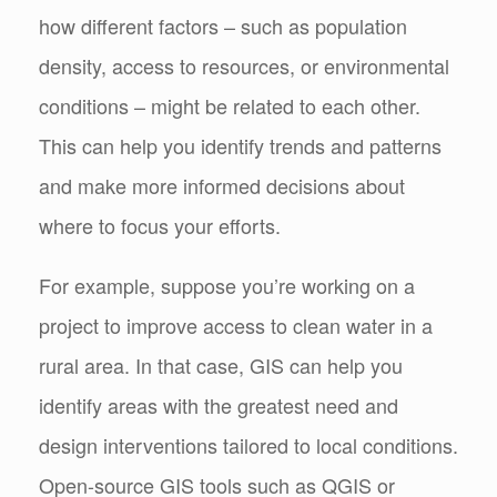
how different factors – such as population
density, access to resources, or environmental
conditions – might be related to each other.
This can help you identify trends and patterns
and make more informed decisions about
where to focus your efforts.
For example, suppose you’re working on a
project to improve access to clean water in a
rural area. In that case, GIS can help you
identify areas with the greatest need and
design interventions tailored to local conditions.
Open-source GIS tools such as QGIS or