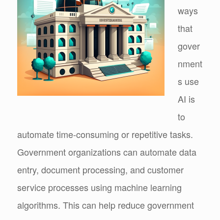
ways
that
gover
nment
s use
AI is
to
automate time-consuming or repetitive tasks.
Government organizations can automate data
entry, document processing, and customer
service processes using machine learning
algorithms. This can help reduce government