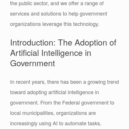
the public sector, and we offer a range of
services and solutions to help government
organizations leverage this technology.
Introduction: The Adoption of
Artificial Intelligence in
Government
In recent years, there has been a growing trend
toward adopting artificial intelligence in
government. From the Federal government to
local municipalities, organizations are
increasingly using AI to automate tasks,