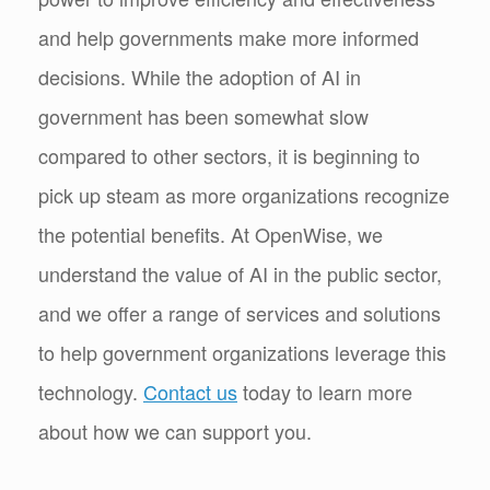
and help governments make more informed
decisions. While the adoption of AI in
government has been somewhat slow
compared to other sectors, it is beginning to
pick up steam as more organizations recognize
the potential benefits. At OpenWise, we
understand the value of AI in the public sector,
and we offer a range of services and solutions
to help government organizations leverage this
technology.
Contact us
today to learn more
about how we can support you.