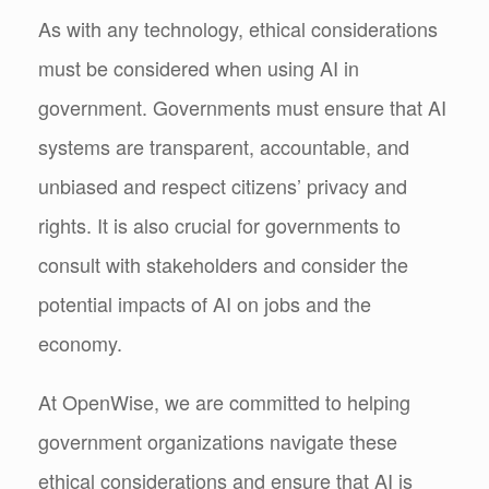
As with any technology, ethical considerations
must be considered when using AI in
government. Governments must ensure that AI
systems are transparent, accountable, and
unbiased and respect citizens’ privacy and
rights. It is also crucial for governments to
consult with stakeholders and consider the
potential impacts of AI on jobs and the
economy.
At OpenWise, we are committed to helping
government organizations navigate these
ethical considerations and ensure that AI is