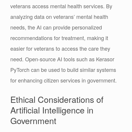
veterans access mental health services. By
analyzing data on veterans’ mental health
needs, the AI can provide personalized
recommendations for treatment, making it
easier for veterans to access the care they
need. Open-source AI tools such as Kerasor
PyTorch can be used to build similar systems
for enhancing citizen services in government.
Ethical Considerations of
Artificial Intelligence in
Government