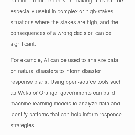
especially useful in complex or high-stakes
situations where the stakes are high, and the
consequences of a wrong decision can be
significant.
For example, AI can be used to analyze data
on natural disasters to inform disaster
response plans. Using open-source tools such
as Weka or Orange, governments can build
machine-learning models to analyze data and
identify patterns that can help inform response
strategies.