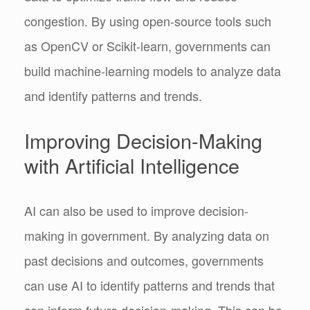
congestion. By using open-source tools such
as OpenCV or Scikit-learn, governments can
build machine-learning models to analyze data
and identify patterns and trends.
Improving Decision-Making
with Artificial Intelligence
AI can also be used to improve decision-
making in government. By analyzing data on
past decisions and outcomes, governments
can use AI to identify patterns and trends that
can inform future decision-making. This can be