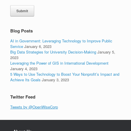
Submit
Blog Posts
AI in Government: Leveraging Technology to Improve Public
Service
January 6, 2023
Big Data Strategies for University Decision-Making
January 5,
2023
Leveraging the Power of GIS in International Development
January 4, 2023
5 Ways to Use Technology to Boost Your Nonprofit’s Impact and
Achieve Its Goals
January 3, 2023
Twitter Feed
Tweets by @OpenWiseCorp