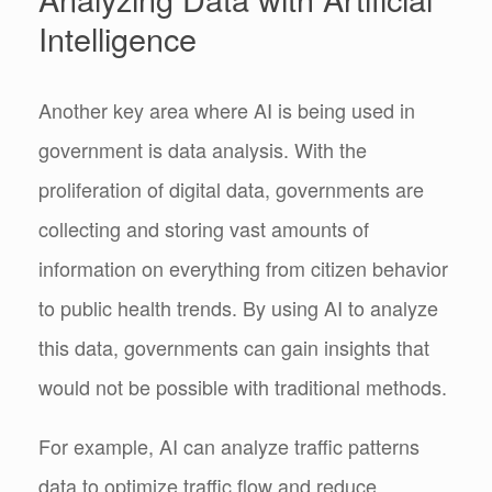
Intelligence
Another key area where AI is being used in
government is data analysis. With the
proliferation of digital data, governments are
collecting and storing vast amounts of
information on everything from citizen behavior
to public health trends. By using AI to analyze
this data, governments can gain insights that
would not be possible with traditional methods.
For example, AI can analyze traffic patterns
data to optimize traffic flow and reduce