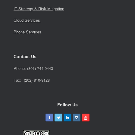
IT Strategy & Risk Mitigation
Cloud Services
Phone Services
Contact Us
Phone:
(301) 744-9443
Fax: (202) 810-9128
Follow Us