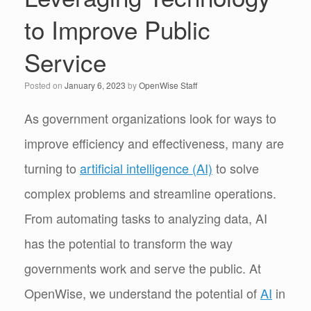
to Improve Public
Service
Posted on
January 6, 2023
by
OpenWise Staff
As government organizations look for ways to
improve efficiency and effectiveness, many are
turning to
artificial intelligence (AI)
to solve
complex problems and streamline operations.
From automating tasks to analyzing data, AI
has the potential to transform the way
governments work and serve the public. At
OpenWise, we understand the potential of
AI
in