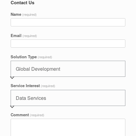
Contact Us
Name
(required)
Email
(required)
Solution Type
(required)
Service Interest
(required)
Comment
(required)