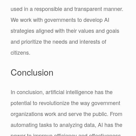
used in a responsible and transparent manner.
We work with governments to develop AI
strategies aligned with their values and goals
and prioritize the needs and interests of
citizens.
Conclusion
In conclusion, artificial intelligence has the
potential to revolutionize the way government
organizations work and serve the public. From
automating tasks to analyzing data, AI has the
power to improve efficiency and effectiveness