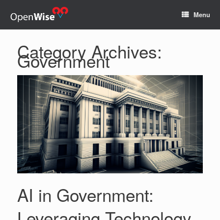
Menu
Category Archives:
Government
AI in Government:
Leveraging Technology