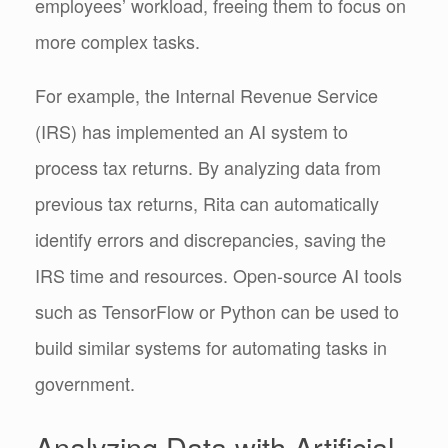
employees’ workload, freeing them to focus on
more complex tasks.
For example, the Internal Revenue Service
(IRS) has implemented an AI system to
process tax returns. By analyzing data from
previous tax returns, Rita can automatically
identify errors and discrepancies, saving the
IRS time and resources. Open-source AI tools
such as TensorFlow or Python can be used to
build similar systems for automating tasks in
government.
Analyzing Data with Artificial