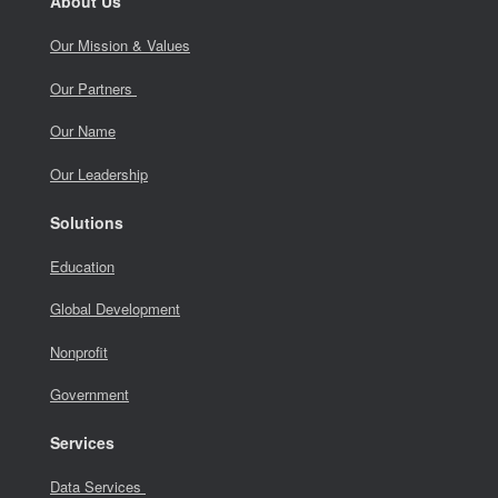
About Us
Our Mission & Values
Our Partners
Our Name
Our Leadership
Solutions
Education
Global Development
Nonprofit
Government
Services
Data Services