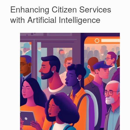
Enhancing Citizen Services
with Artificial Intelligence