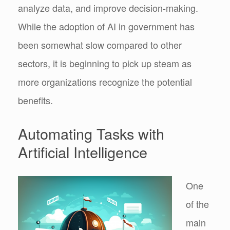
analyze data, and improve decision-making.
While the adoption of AI in government has
been somewhat slow compared to other
sectors, it is beginning to pick up steam as
more organizations recognize the potential
benefits.
Automating Tasks with
Artificial Intelligence
One
of the
main