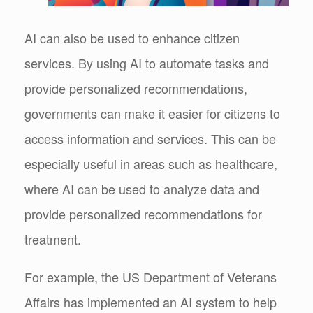
AI can also be used to enhance citizen
services. By using AI to automate tasks and
provide personalized recommendations,
governments can make it easier for citizens to
access information and services. This can be
especially useful in areas such as healthcare,
where AI can be used to analyze data and
provide personalized recommendations for
treatment.
For example, the US Department of Veterans
Affairs has implemented an AI system to help