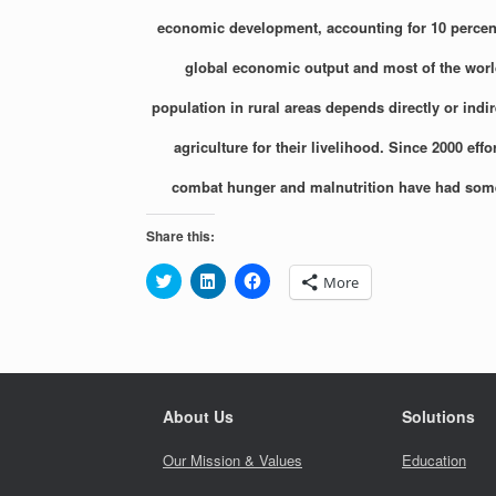
economic development, accounting for 10 percent
global economic output and most of the worl
population in rural areas depends directly or indir
agriculture for their livelihood. Since 2000 effor
combat hunger and malnutrition have had som
Share this:
C
C
C
More
l
l
l
i
i
i
c
c
c
k
k
k
t
t
t
o
o
o
s
s
s
h
h
h
a
a
a
About Us
Solutions
r
r
r
e
e
e
o
o
o
Our Mission & Values
Education
n
n
n
T
L
F
w
i
a