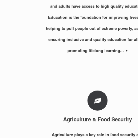
and adults have access to high quality educat
Education is the foundation for improving live
helping to pull people out of extreme poverty, a
ensuring inclusive and quality education for al
promoting lifelong learning...
Agriculture & Food Security
Agriculture plays a key role in food security 