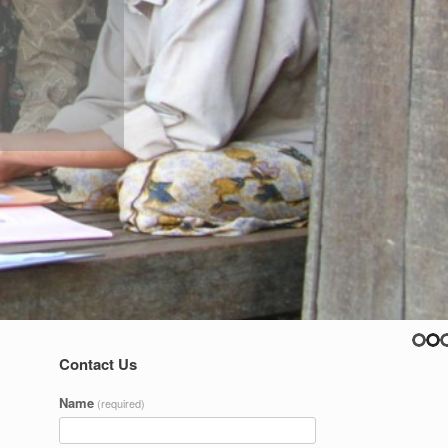
Contact Us
Name
(required)