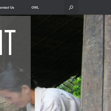
ontact Us
ontact Us
OWL
OWL
nt
nt
nt