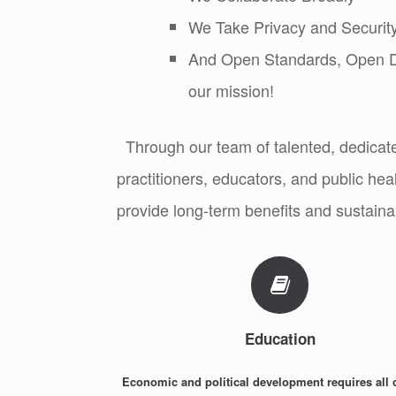
We Take Privacy and Security
And Open Standards, Open Da
our mission!
Through our team of talented, dedicat
practitioners, educators, and public heal
provide long-term benefits and sustainab
Education
Economic and political development requires all 