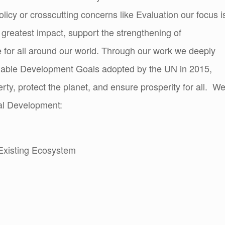
olicy or crosscutting concerns like Evaluation our focus i
e greatest impact, support the strengthening of
 for all around our world. Through our work we deeply
inable Development Goals adopted by the UN in 2015,
erty, protect the planet, and ensure prosperity for all. W
ital Development:
Existing Ecosystem