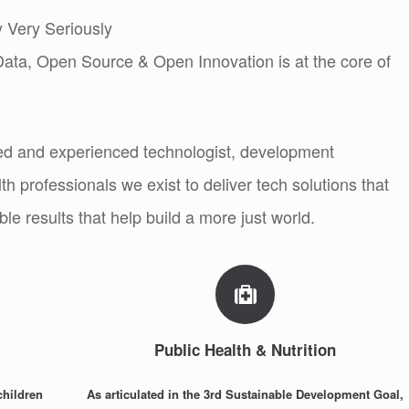
 Very Seriously
ta, Open Source & Open Innovation is at the core of
ed and experienced technologist, development
th professionals we exist to deliver tech solutions that
le results that help build a more just world.
Public Health & Nutrition
children
As articulated in the 3rd Sustainable Development Goal,