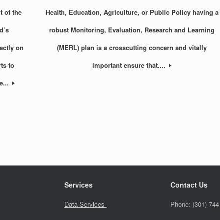
 of the
Health, Education, Agriculture, or Public Policy having a
d’s
robust Monitoring, Evaluation, Research and Learning
ectly on
(MERL) plan is a crosscutting concern and vitally
ts to
important ensure that....
e...
Services
Contact Us
Data Services
Phone:
(301) 744