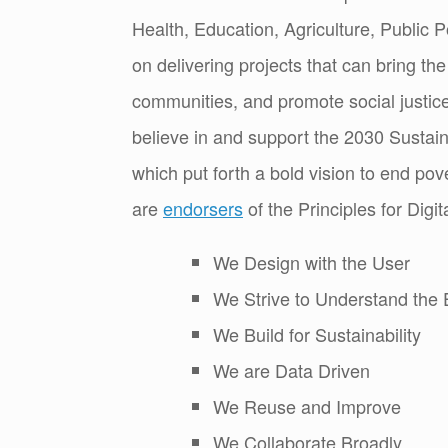
Health, Education, Agriculture, Public P
on delivering projects that can bring th
communities, and promote social justice
believe in and support the 2030 Susta
which put forth a bold vision to end pov
are
endorsers
of the Principles for Dig
We Design with the User
We Strive to Understand the 
We Build for Sustainability
We are Data Driven
We Reuse and Improve
We Collaborate Broadly