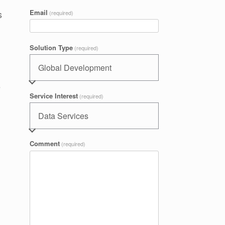
s
Email
(required)
Solution Type
(required)
e
Service Interest
(required)
Comment
(required)