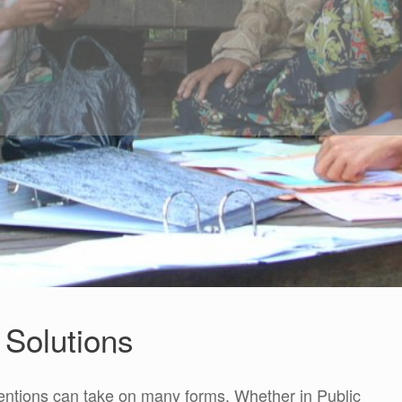
Solutions
entions can take on many forms. Whether in Public