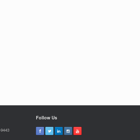
Follow Us
-9443