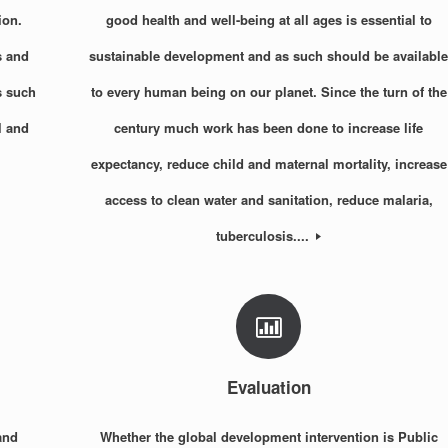
ion.
good health and well-being at all ages is essential to
s and
sustainable development and as such should be availabl
s such
to every human being on our planet. Since the turn of the
l and
century much work has been done to increase life
expectancy, reduce child and maternal mortality, increase
access to clean water and sanitation, reduce malaria,
tuberculosis....
Evaluation
and
Whether the global development intervention is Public