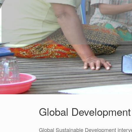
Global Development 
Global Sustainable Development interv