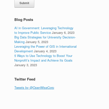
Submit
e
Blog Posts
AI in Government: Leveraging Technology
to Improve Public Service
January 6, 2023
Big Data Strategies for University Decision-
Making
January 5, 2023
Leveraging the Power of GIS in International
Development
January 4, 2023
5 Ways to Use Technology to Boost Your
Nonprofit’s Impact and Achieve Its Goals
January 3, 2023
Twitter Feed
Tweets by @OpenWiseCorp