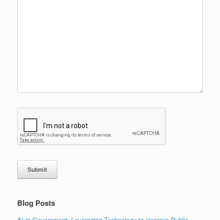
Submit
Blog Posts
AI in Government: Leveraging Technology to Improve Public