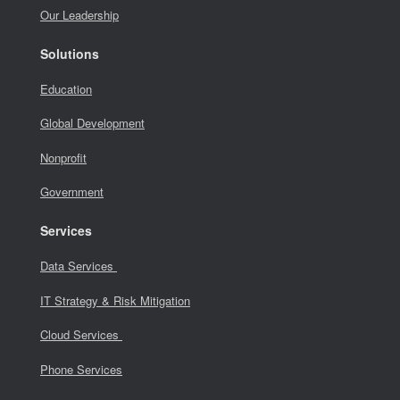
Our Leadership
Solutions
Education
Global Development
Nonprofit
Government
Services
Data Services
IT Strategy & Risk Mitigation
Cloud Services
Phone Services