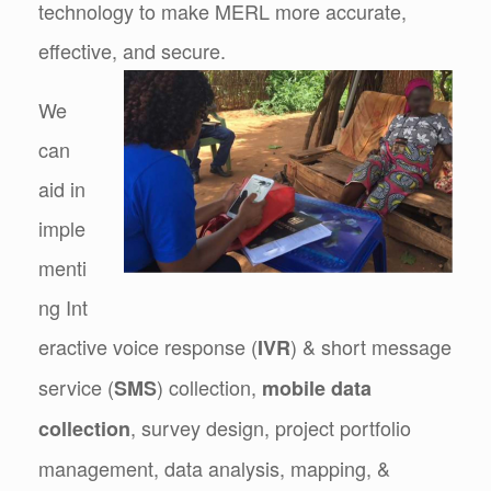
technology to make MERL more accurate,
effective, and secure.
We
can
aid in
imple
menti
ng Int
eractive voice response (
) & short message
IVR
service (
) collection,
SMS
mobile data
, survey design, project portfolio
collection
management, data analysis, mapping, &