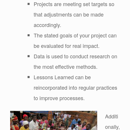
Projects are meeting set targets so
that adjustments can be made
accordingly.
The stated goals of your project can
be evaluated for real impact.
Data is used to conduct research on
the most effective methods.
Lessons Learned can be
reincorporated into regular practices
to improve processes.
Additi
onally,