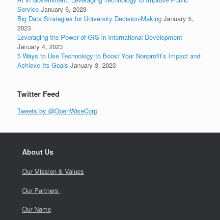
Service
January 6, 2023
Big Data Strategies for University Decision-Making
January 5,
2023
Leveraging the Power of GIS in International Development
January 4, 2023
5 Ways to Use Technology to Boost Your Nonprofit’s Impact and
Achieve Its Goals
January 3, 2023
Twitter Feed
Tweets by @OpenWiseCorp
About Us
Our Mission & Values
Our Partners
Our Name