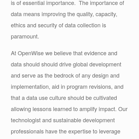
is of essential importance. The importance of
data means improving the quality, capacity,
ethics and security of data collection is
paramount.
At OpenWise we believe that evidence and
data should should drive global development
and serve as the bedrock of any design and
implementation, aid in program revisions, and
that a data use culture should be cultivated
allowing lessons learned to amplify impact. Our
technologist and sustainable development
professionals have the expertise to leverage