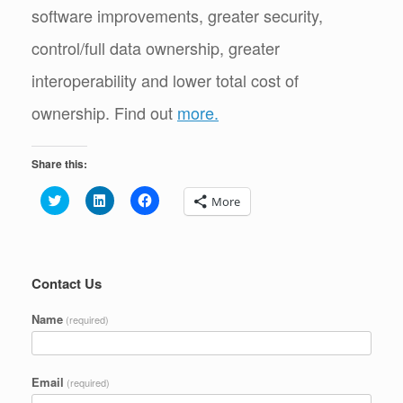
software improvements, greater security,
control/full data ownership, greater
interoperability and lower total cost of
ownership. Find out
more.
Share this:
C
C
C
More
l
l
l
i
i
i
c
c
c
k
k
k
t
t
t
o
o
o
s
s
s
Contact Us
h
h
h
a
a
a
r
r
r
Name
(required)
e
e
e
o
o
o
n
n
n
T
L
F
w
i
a
Email
(required)
i
n
c
t
k
e