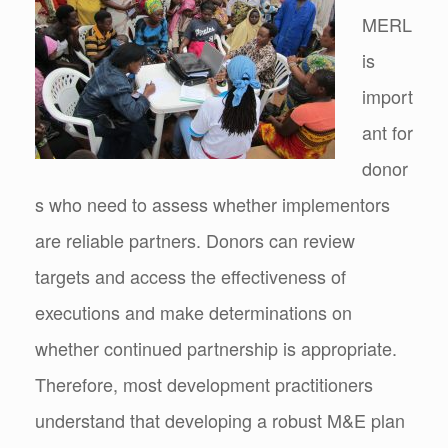
MERL
is
import
ant for
donor
s who need to assess whether implementors
are reliable partners. Donors can review
targets and access the effectiveness of
executions and make determinations on
whether continued partnership is appropriate.
Therefore, most development practitioners
understand that developing a robust M&E plan