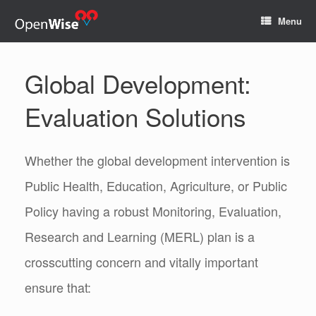
Menu
Global Development:
Evaluation Solutions
Whether the global development intervention is
Public Health, Education, Agriculture, or Public
Policy having a robust Monitoring, Evaluation,
Research and Learning (MERL) plan is a
crosscutting concern and vitally important
ensure that: