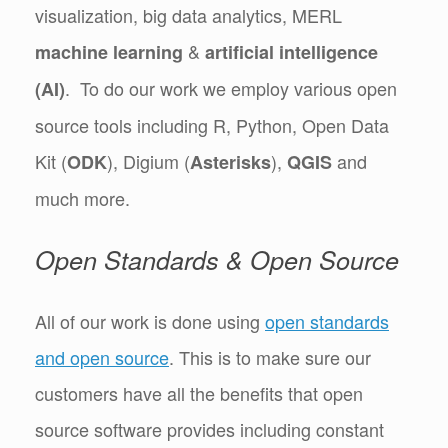
visualization, big data analytics, MERL
&
machine learning
artificial intelligence
. To do our work we employ various open
(AI)
source tools including R, Python, Open Data
Kit (
), Digium (
),
and
ODK
Asterisks
QGIS
much more.
Open Standards & Open Source
All of our work is done using
open standards
and open source
. This is to make sure our
customers have all the benefits that open
source software provides including constant