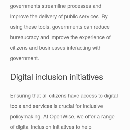
governments streamline processes and
improve the delivery of public services. By
using these tools, governments can reduce
bureaucracy and improve the experience of
citizens and businesses interacting with
government.
Digital inclusion initiatives
Ensuring that all citizens have access to digital
tools and services is crucial for inclusive
policymaking. At OpenWise, we offer a range
of digital inclusion initiatives to help