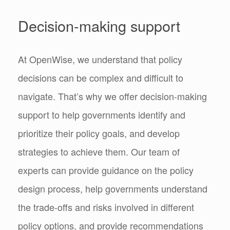
Decision-making support
At OpenWise, we understand that policy
decisions can be complex and difficult to
navigate. That’s why we offer decision-making
support to help governments identify and
prioritize their policy goals, and develop
strategies to achieve them. Our team of
experts can provide guidance on the policy
design process, help governments understand
the trade-offs and risks involved in different
policy options, and provide recommendations