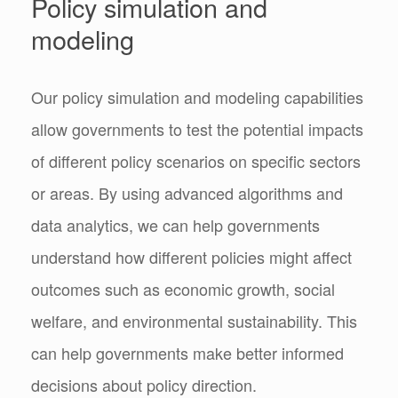
Policy simulation and
modeling
Our policy simulation and modeling capabilities
allow governments to test the potential impacts
of different policy scenarios on specific sectors
or areas. By using advanced algorithms and
data analytics, we can help governments
understand how different policies might affect
outcomes such as economic growth, social
welfare, and environmental sustainability. This
can help governments make better informed
decisions about policy direction.