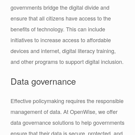
governments bridge the digital divide and
ensure that all citizens have access to the
benefits of technology. This can include
initiatives to increase access to affordable
devices and internet, digital literacy training,
and other programs to support digital inclusion.
Data governance
Effective policymaking requires the responsible
management of data. At OpenWise, we offer
data governance solutions to help governments
ensure that their data is secure, protected, and