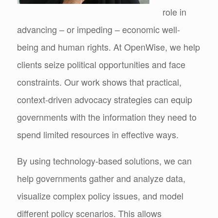
role in
advancing – or impeding – economic well-
being and human rights. At OpenWise, we help
clients seize political opportunities and face
constraints. Our work shows that practical,
context-driven advocacy strategies can equip
governments with the information they need to
spend limited resources in effective ways.
By using technology-based solutions, we can
help governments gather and analyze data,
visualize complex policy issues, and model
different policy scenarios. This allows