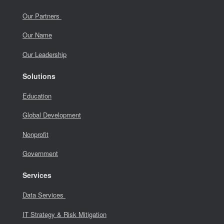
Our Partners
Our Name
Our Leadership
Solutions
Education
Global Development
Nonprofit
Government
Services
Data Services
IT Strategy & Risk Mitigation