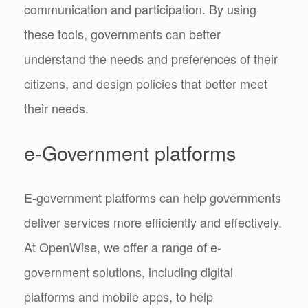
communication and participation. By using
these tools, governments can better
understand the needs and preferences of their
citizens, and design policies that better meet
their needs.
e-Government platforms
E-government platforms can help governments
deliver services more efficiently and effectively.
At OpenWise, we offer a range of e-
government solutions, including digital
platforms and mobile apps, to help