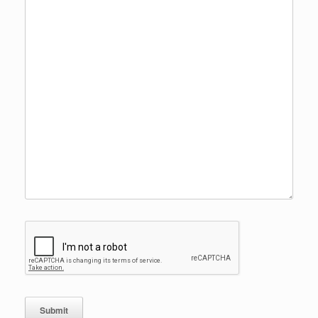
Submit