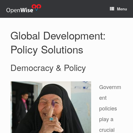
Menu
Global Development:
Policy Solutions
Democracy & Policy
Governm
ent
policies
play a
crucial