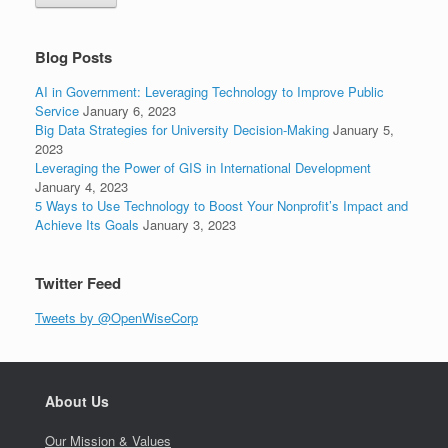
Blog Posts
AI in Government: Leveraging Technology to Improve Public
Service
January 6, 2023
Big Data Strategies for University Decision-Making
January 5,
2023
Leveraging the Power of GIS in International Development
January 4, 2023
5 Ways to Use Technology to Boost Your Nonprofit’s Impact and
Achieve Its Goals
January 3, 2023
Twitter Feed
Tweets by @OpenWiseCorp
About Us
Our Mission & Values