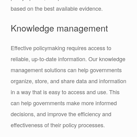
based on the best available evidence.
Knowledge management
Effective policymaking requires access to
reliable, up-to-date information. Our knowledge
management solutions can help governments
organize, store, and share data and information
in a way that is easy to access and use. This
can help governments make more informed
decisions, and improve the efficiency and
effectiveness of their policy processes.