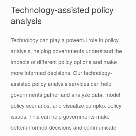
Technology-assisted policy
analysis
Technology can play a powerful role in policy
analysis, helping governments understand the
impacts of different policy options and make
more informed decisions. Our technology-
assisted policy analysis services can help
governments gather and analyze data, model
policy scenarios, and visualize complex policy
issues. This can help governments make
better-informed decisions and communicate