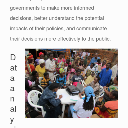
governments to make more informed
decisions, better understand the potential
impacts of their policies, and communicate
their decisions more effectively to the public.
D
at
a
a
n
al
y