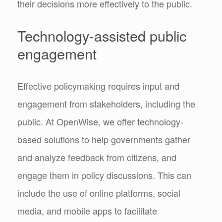
their decisions more effectively to the public.
Technology-assisted public
engagement
Effective policymaking requires input and
engagement from stakeholders, including the
public. At OpenWise, we offer technology-
based solutions to help governments gather
and analyze feedback from citizens, and
engage them in policy discussions. This can
include the use of online platforms, social
media, and mobile apps to facilitate