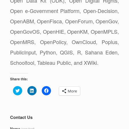
Open Data Kit (ODK), Open Digital Rights,
Open e-Government Platform, Open-Decision,
OpenABM, OpenFisca, OpenForum, OpenGov,
OpenGovOS, OpenHIE, OpenKM, OpenMPLS,
OpenMRS, OpenPolicy, OwnCloud, Poplus,
PublicInput, Python, QGIS, R, Sahana Eden,
Schooltool, Tableau Public, and XWiki.
Share this:
C
C
C
More
l
l
l
i
i
i
c
c
c
k
k
k
t
t
t
o
o
o
s
s
s
Contact Us
h
h
h
a
a
a
r
r
r
Name
(required)