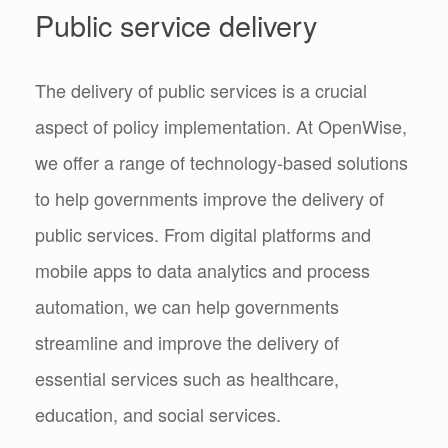
Public service delivery
The delivery of public services is a crucial
aspect of policy implementation. At OpenWise,
we offer a range of technology-based solutions
to help governments improve the delivery of
public services. From digital platforms and
mobile apps to data analytics and process
automation, we can help governments
streamline and improve the delivery of
essential services such as healthcare,
education, and social services.