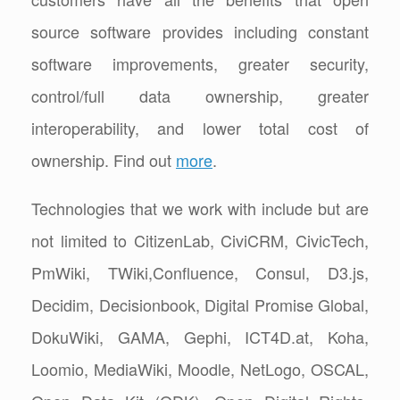
source software provides including constant
software improvements, greater security,
control/full data ownership, greater
interoperability, and lower total cost of
ownership. Find out
more
.
Technologies that we work with include but are
not limited to CitizenLab, CiviCRM, CivicTech,
PmWiki, TWiki,Confluence, Consul, D3.js,
Decidim, Decisionbook, Digital Promise Global,
DokuWiki, GAMA, Gephi, ICT4D.at, Koha,
Loomio, MediaWiki, Moodle, NetLogo, OSCAL,