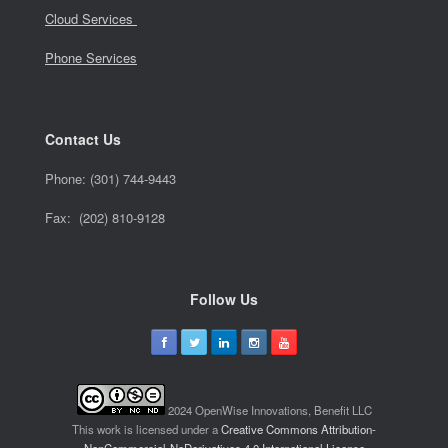
Cloud Services
Phone Services
Contact Us
Phone:
(301) 744-9443
Fax: (202) 810-9128
Follow Us
2024 OpenWise Innovations, Benefit LLC
This work is licensed under a
Creative Commons Attribution-