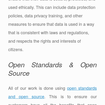
used ethically. This can include data protection
policies, data privacy training, and other
measures to ensure that data is used in a way
that is consistent with laws and regulations,
and respects the rights and interests of
citizens.
Open Standards & Open
Source
All of our work is done using
open standards
and open source
. This is to ensure our
customers have all the benefits that open