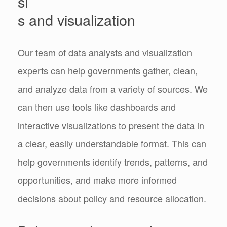
si
s and visualization
Our team of data analysts and visualization
experts can help governments gather, clean,
and analyze data from a variety of sources. We
can then use tools like dashboards and
interactive visualizations to present the data in
a clear, easily understandable format. This can
help governments identify trends, patterns, and
opportunities, and make more informed
decisions about policy and resource allocation.