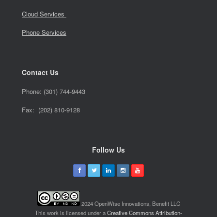
Cloud Services
Phone Services
Contact Us
Phone:
(301) 744-9443
Fax: (202) 810-9128
Follow Us
2024 OpenWise Innovations, Benefit LLC
This work is licensed under a
Creative Commons Attribution-