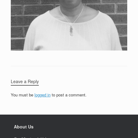
Leave a Reply
You must be
logged in
to post a comment.
About Us