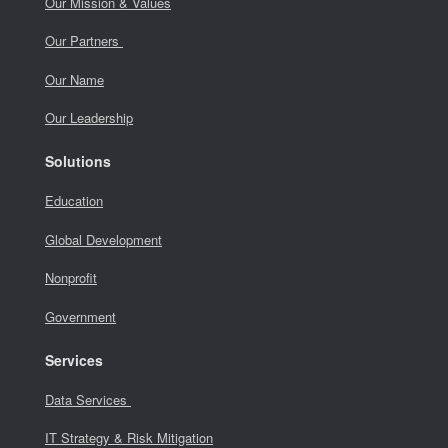
Our Mission & Values
Our Partners
Our Name
Our Leadership
Solutions
Education
Global Development
Nonprofit
Government
Services
Data Services
IT Strategy & Risk Mitigation