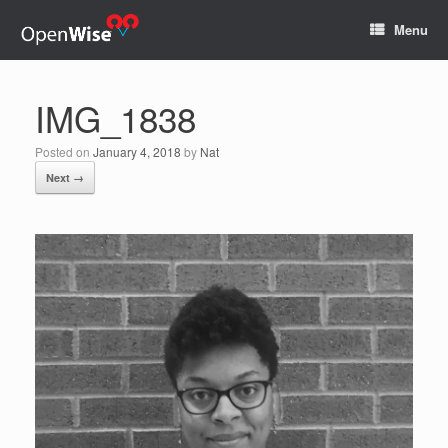
Menu
IMG_1838
Posted on
January 4, 2018
by
Nat
Next →