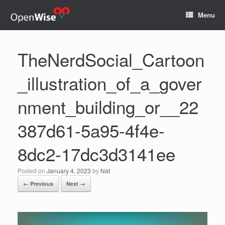
Menu
TheNerdSocial_Cartoon
_illustration_of_a_gover
nment_building_or__22
387d61-5a95-4f4e-
8dc2-17dc3d3141ee
Posted on
January 4, 2023
by
Nat
← Previous
Next →