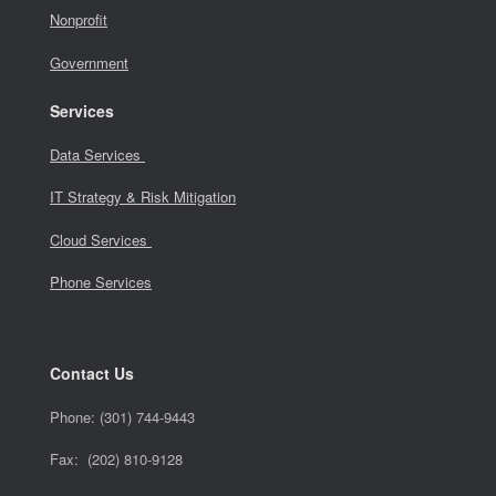
Nonprofit
Government
Services
Data Services
IT Strategy & Risk Mitigation
Cloud Services
Phone Services
Contact Us
Phone:
(301) 744-9443
Fax: (202) 810-9128