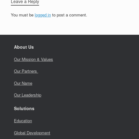
Leave a Reply
You must be
logged in
to post a comment.
About Us
Our Mission & Values
Our Partners
Our Name
Our Leadership
Solutions
Education
Global Development