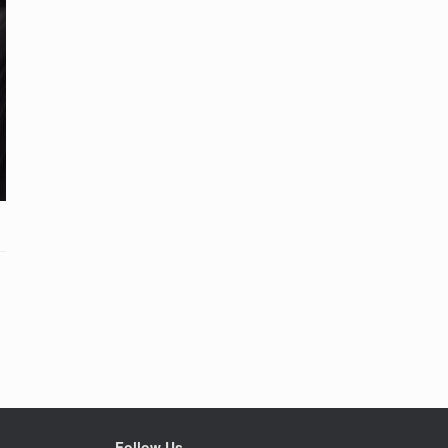
Follow Us