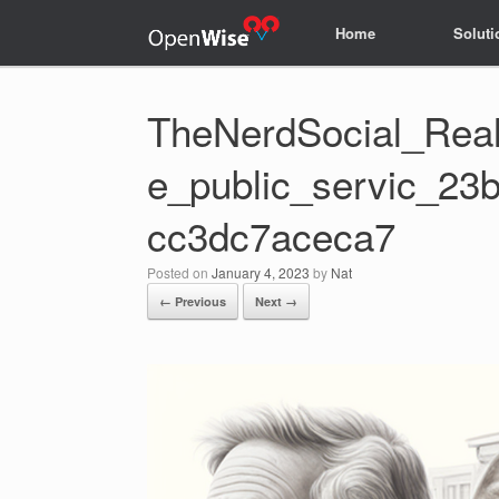
Home
Home
Soluti
Soluti
TheNerdSocial_Realis
e_public_servic_23
cc3dc7aceca7
Posted on
January 4, 2023
by
Nat
← Previous
Next →