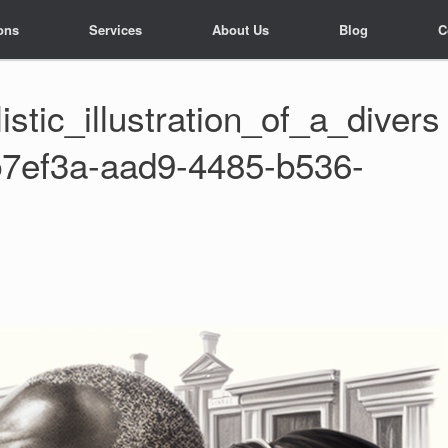
ons
ons
Services
Services
About Us
About Us
Blog
Blog
C
C
tic_illustration_of_a_divers
b7ef3a-aad9-4485-b536-