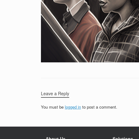
Leave a Reply
You must be
logged in
to post a comment.
About Us
Solutions