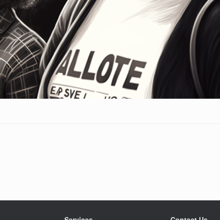
Services
Contact Us