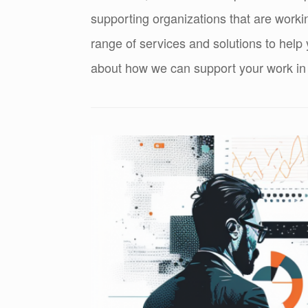
supporting organizations that are worki
range of services and solutions to help
about how we can support your work in