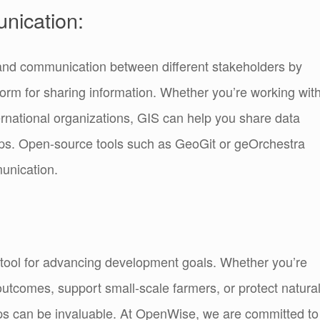
nication:
on and communication between different stakeholders by
rm for sharing information. Whether you’re working wit
rnational organizations, GIS can help you share data
ips. Open-source tools such as GeoGit or geOrchestra
unication.
tool for advancing development goals. Whether you’re
outcomes, support small-scale farmers, or protect natura
ps can be invaluable. At OpenWise, we are committed to