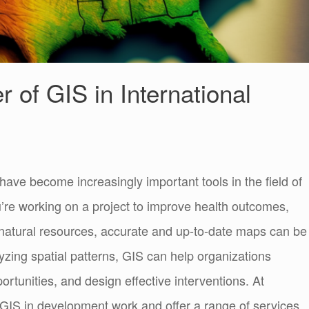
 of GIS in International
ave become increasingly important tools in the field of
’re working on a project to improve health outcomes,
 natural resources, accurate and up-to-date maps can be
yzing spatial patterns, GIS can help organizations
rtunities, and design effective interventions. At
GIS in development work and offer a range of services