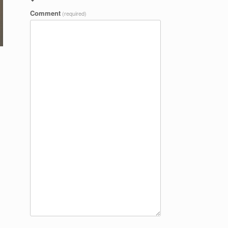
Comment
(required)