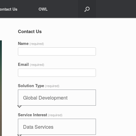
ontact Us
ontact Us
OWL
OWL
Contact Us
Name
(required)
Email
(required)
Solution Type
(required)
Service Interest
(required)