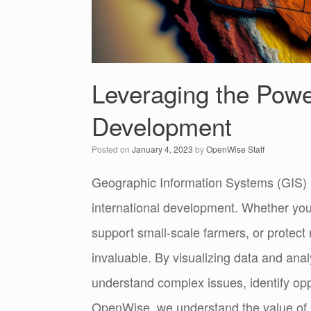
Leveraging the Power
Development
Posted on
January 4, 2023
by
OpenWise Staff
Geographic Information Systems (GIS) h
international development. Whether you
support small-scale farmers, or protect
invaluable. By visualizing data and anal
understand complex issues, identify oppo
OpenWise, we understand the value of 