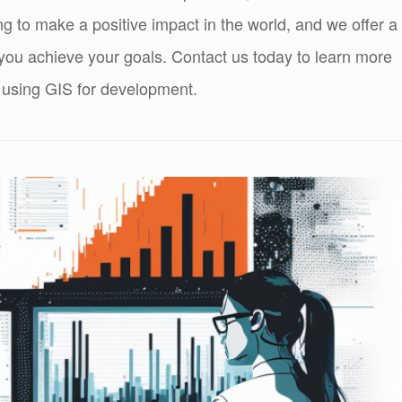
ng to make a positive impact in the world, and we offer a
 you achieve your goals. Contact us today to learn more
 using GIS for development.