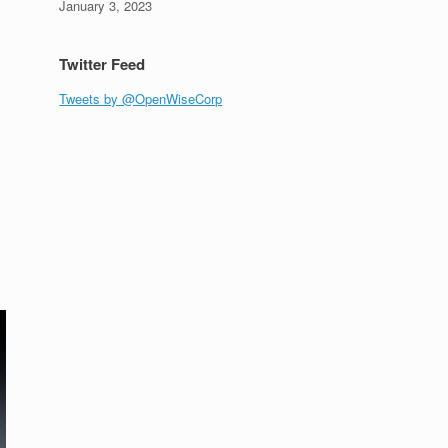
January 3, 2023
Twitter Feed
Tweets by @OpenWiseCorp