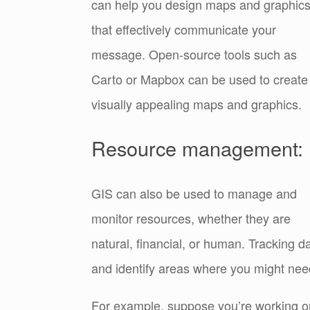
can help you design maps and graphic
that effectively communicate your
message. Open-source tools such as
Carto or Mapbox can be used to create
visually appealing maps and graphics.
Resource management:
GIS can also be used to manage and
monitor resources, whether they are
natural, financial, or human. Tracking 
and identify areas where you might need
For example, suppose you’re working on 