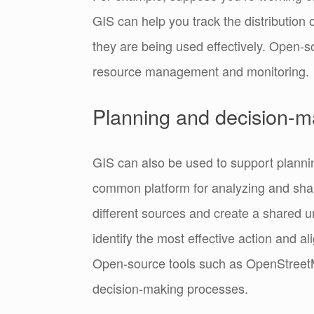
GIS can help you track the distribution 
they are being used effectively.
Open-so
resource management and monitoring.
Planning and decision-m
GIS can also be used to support planni
common platform for analyzing and sha
different sources and create a shared u
identify the most effective action and a
Open-source tools such as OpenStreet
decision-making processes.