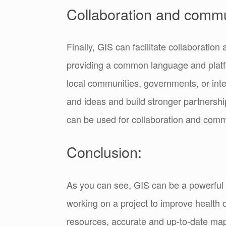
Collaboration and commu
Finally, GIS can facilitate collaborati
providing a common language and platfo
local communities, governments, or inte
and ideas and build stronger partnersh
can be used for collaboration and comm
Conclusion:
As you can see, GIS can be a powerful 
working on a project to improve health 
resources, accurate and up-to-date ma