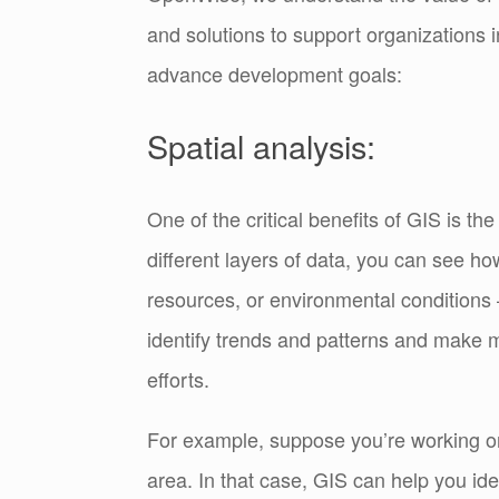
and solutions to support organizations i
advance development goals:
Spatial analysis:
One of the critical benefits of GIS is the
different layers of data, you can see ho
resources, or environmental conditions 
identify trends and patterns and make 
efforts.
For example, suppose you’re working on 
area. In that case, GIS can help you id