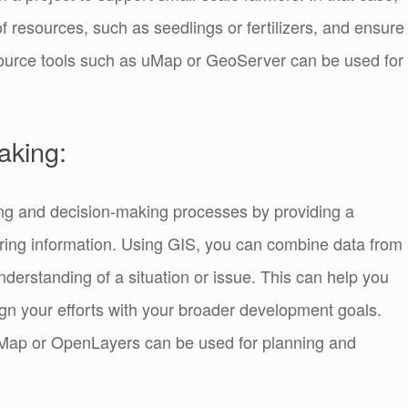
of resources, such as seedlings or fertilizers, and ensure
urce tools such as uMap or GeoServer can be used for
aking:
ng and decision-making processes by providing a
ring information. Using GIS, you can combine data from
nderstanding of a situation or issue. This can help you
lign your efforts with your broader development goals.
Map or OpenLayers can be used for planning and