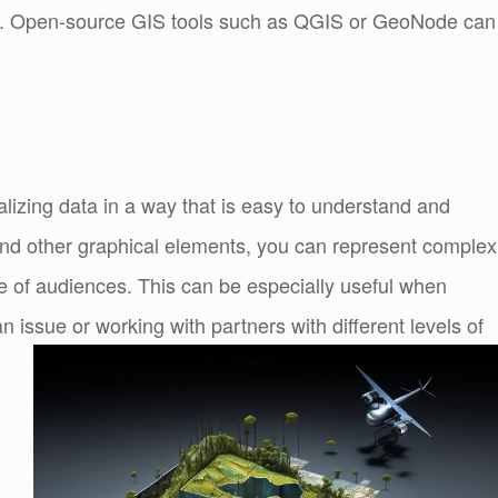
ions. Open-source GIS tools such as QGIS or GeoNode can
alizing data in a way that is easy to understand and
nd other graphical elements, you can represent complex
e of audiences. This can be especially useful when
n issue or working with partners with different levels of