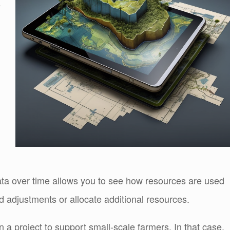
s
data over time allows you to see how resources are used
 adjustments or allocate additional resources.
a project to support small-scale farmers. In that case,