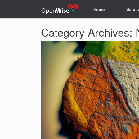
Home
Home
Soluti
Soluti
Category Archives: