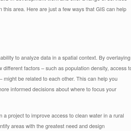
n this area. Here are just a few ways that GIS can help
 ability to analyze data in a spatial context. By overlaying
w different factors – such as population density, access t
– might be related to each other. This can help you
more informed decisions about where to focus your
a project to improve access to clean water in a rural
entify areas with the greatest need and design