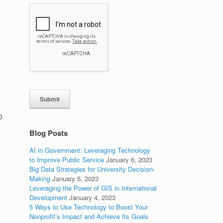
Submit
o
Blog Posts
AI in Government: Leveraging Technology
to Improve Public Service
January 6, 2023
Big Data Strategies for University Decision-
Making
January 5, 2023
Leveraging the Power of GIS in International
Development
January 4, 2023
5 Ways to Use Technology to Boost Your
Nonprofit’s Impact and Achieve Its Goals