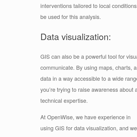
interventions tailored to local condit
be used for this analysis.
Data visualization:
GIS can also be a powerful tool for visu
communicate. By using maps, charts, a
data in a way accessible to a wide rang
you’re trying to raise awareness about a
technical expertise.
At OpenWise, we have experience in
using GIS for data visualization, and we