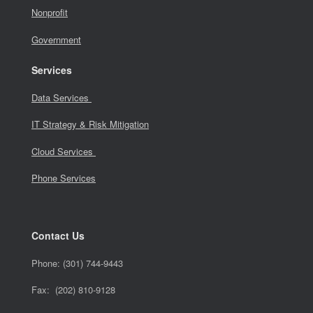
Nonprofit
Government
Services
Data Services
IT Strategy & Risk Mitigation
Cloud Services
Phone Services
Contact Us
Phone:
(301) 744-9443
Fax: (202) 810-9128