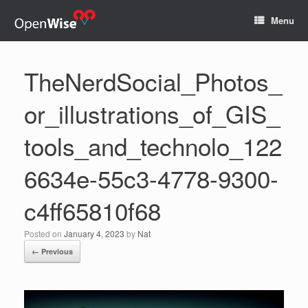
Menu
TheNerdSocial_Photos_
or_illustrations_of_GIS_
tools_and_technolo_122
6634e-55c3-4778-9300-
c4ff65810f68
Posted on
January 4, 2023
by
Nat
← Previous