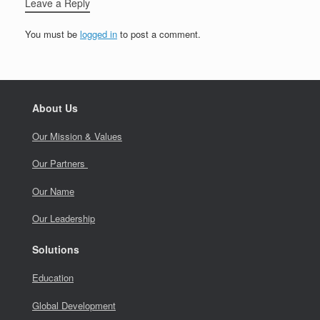
Leave a Reply
You must be
logged in
to post a comment.
About Us
Our Mission & Values
Our Partners
Our Name
Our Leadership
Solutions
Education
Global Development