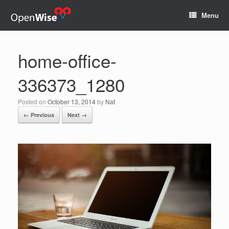
Menu
home-office-
336373_1280
Posted on
October 13, 2014
by
Nat
← Previous
Next →