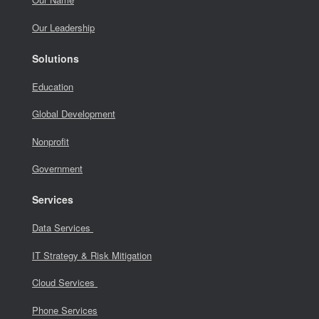
Our Leadership
Solutions
Education
Global Development
Nonprofit
Government
Services
Data Services
IT Strategy & Risk Mitigation
Cloud Services
Phone Services