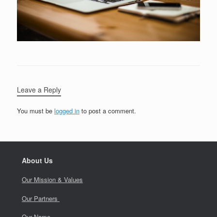
Leave a Reply
You must be
logged in
to post a comment.
About Us
Our Mission & Values
Our Partners
Our Name