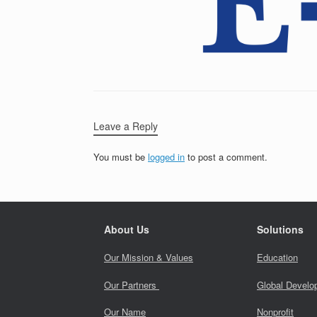
Leave a Reply
You must be
logged in
to post a comment.
About Us
Solutions
Our Mission & Values
Education
Our Partners
Global Develo
Our Name
Nonprofit