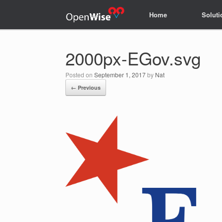
Home
Home
Soluti
Soluti
2000px-EGov.svg
Posted on
September 1, 2017
by
Nat
← Previous