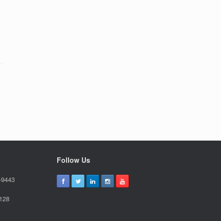
Follow Us
-9443
9128