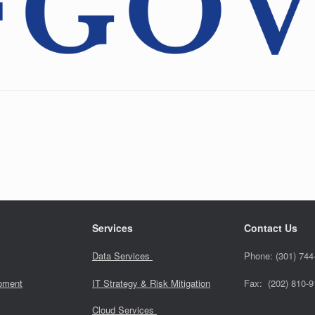
Services
Contact Us
Data Services
Phone:
(301) 744
pment
IT Strategy & Risk Mitigation
Fax: (202) 810-
Cloud Services